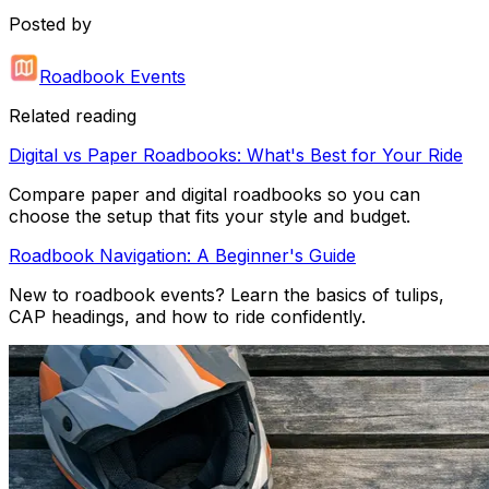
Posted by
Roadbook Events
Related reading
Digital vs Paper Roadbooks: What's Best for Your Ride
Compare paper and digital roadbooks so you can
choose the setup that fits your style and budget.
Roadbook Navigation: A Beginner's Guide
New to roadbook events? Learn the basics of tulips,
CAP headings, and how to ride confidently.