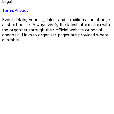
Legal
Terms
Privacy
Event details, venues, dates, and conditions can change
at short notice. Always verify the latest information with
the organiser through their official website or social
channels. Links to organiser pages are provided where
available.