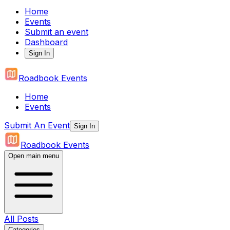
Home
Events
Submit an event
Dashboard
Sign In
Roadbook Events
Home
Events
Submit An Event
Sign In
Roadbook Events
Open main menu
All Posts
Categories