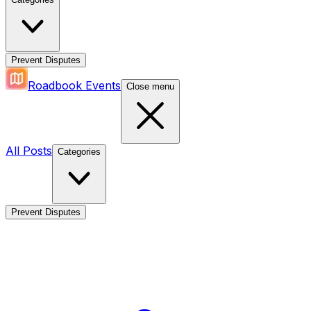
Prevent Disputes
Roadbook Events
Close menu
All Posts
Categories
Prevent Disputes