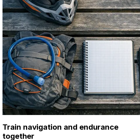
Train navigation and endurance
together