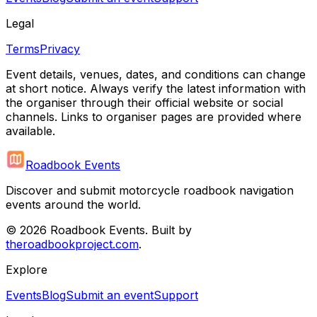
Legal
Terms
Privacy
Event details, venues, dates, and conditions can change
at short notice. Always verify the latest information with
the organiser through their official website or social
channels. Links to organiser pages are provided where
available.
Roadbook Events
Discover and submit motorcycle roadbook navigation
events around the world.
©
2026
Roadbook Events. Built by
theroadbookproject.com
.
Explore
Events
Blog
Submit an event
Support