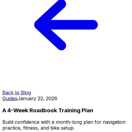
Back to Blog
Guides
January 22, 2026
A 4-Week Roadbook Training Plan
Build confidence with a month-long plan for navigation
practice, fitness, and bike setup.