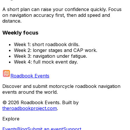
A short plan can raise your confidence quickly. Focus
on navigation accuracy first, then add speed and
distance.
Weekly focus
Week 1: short roadbook drills.
Week 2: longer stages and CAP work.
Week 3: navigation under fatigue.
Week 4: full mock event day.
Roadbook Events
Discover and submit motorcycle roadbook navigation
events around the world.
©
2026
Roadbook Events. Built by
theroadbookproject.com
.
Explore
Events
Blog
Submit an event
Support