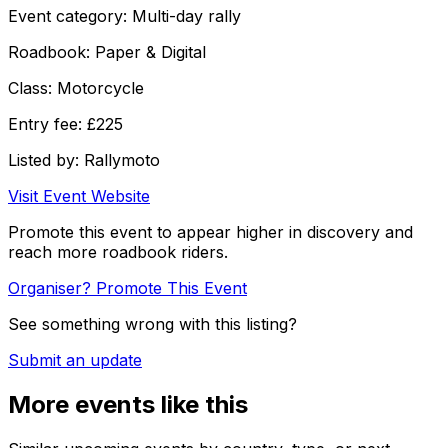
Event category:
Multi-day rally
Roadbook:
Paper & Digital
Class:
Motorcycle
Entry fee:
£225
Listed by:
Rallymoto
Visit Event Website
Promote this event to appear higher in discovery and
reach more roadbook riders.
Organiser? Promote This Event
See something wrong with this listing?
Submit an update
More events like this