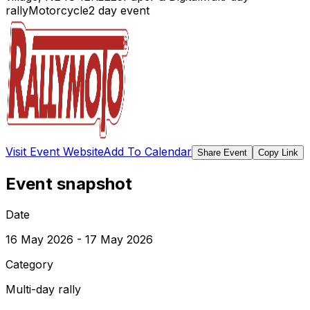
rally
Motorcycle
2
day event
Visit Event Website
Add To Calendar
Share Event
Copy Link
Event snapshot
Date
16 May 2026 - 17 May 2026
Category
Multi-day rally