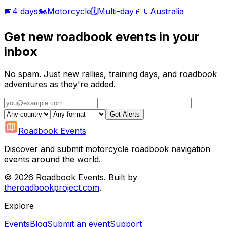
📅
4 days
🏍️
Motorcycle
🗓️
Multi-day
🇦🇺
Australia
Get new roadbook events in your
inbox
No spam. Just new rallies, training days, and roadbook
adventures as they're added.
Get Alerts
Roadbook Events
Discover and submit motorcycle roadbook navigation
events around the world.
©
2026
Roadbook Events. Built by
theroadbookproject.com
.
Explore
Events
Blog
Submit an event
Support