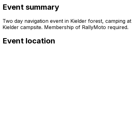
Event summary
Two day navigation event in Kielder forest, camping at
Kielder campsite. Membership of RallyMoto required.
Event location