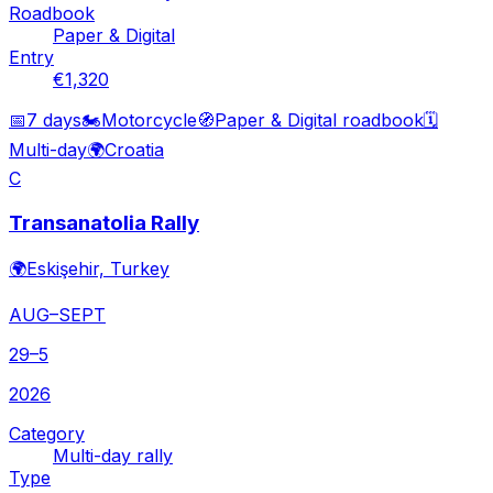
Roadbook
Paper & Digital
Entry
€1,320
📅
7 days
🏍️
Motorcycle
🧭
Paper & Digital roadbook
🗓️
Multi-day
🌍
Croatia
C
Transanatolia Rally
🌍
Eskişehir, Turkey
AUG–SEPT
29–5
2026
Category
Multi-day rally
Type