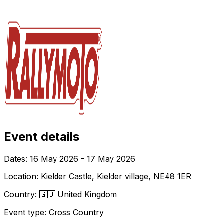
Event details
Dates:
16 May 2026 - 17 May 2026
Location:
Kielder Castle, Kielder village, NE48 1ER
Country:
🇬🇧 United Kingdom
Event type:
Cross Country