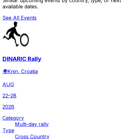
Similar upcoming events by country, type, or next
available dates.
See All Events
DINARIC Rally
🌍
Knin, Croatia
AUG
22–28
2026
Category
Multi-day rally
Type
Cross Country