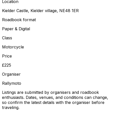
Location
Kielder Castle, Kielder village, NE48 1ER
Roadbook format
Paper & Digital
Class
Motorcycle
Price
£225
Organiser
Rallymoto
Listings are submitted by organisers and roadbook
enthusiasts. Dates, venues, and conditions can change,
so confirm the latest details with the organiser before
traveling.