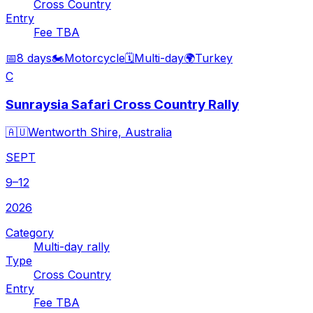
Cross Country
Entry
Fee TBA
📅
8 days
🏍️
Motorcycle
🗓️
Multi-day
🌍
Turkey
C
Sunraysia Safari Cross Country Rally
🇦🇺
Wentworth Shire, Australia
SEPT
9–12
2026
Category
Multi-day rally
Type
Cross Country
Entry
Fee TBA