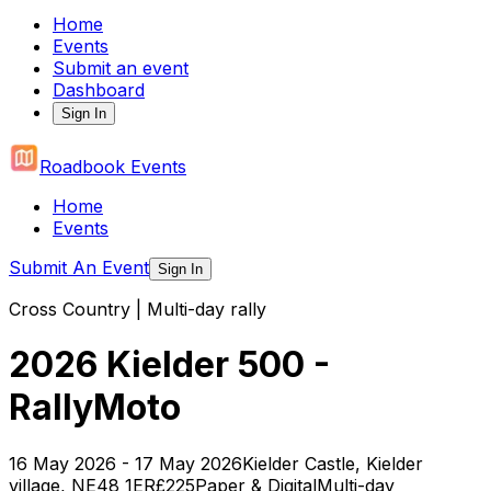
Home
Events
Submit an event
Dashboard
Sign In
Roadbook Events
Home
Events
Submit An Event
Sign In
Cross Country | Multi-day rally
2026 Kielder 500 -
RallyMoto
16 May 2026 - 17 May 2026
Kielder Castle, Kielder
village, NE48 1ER
£225
Paper & Digital
Multi-day