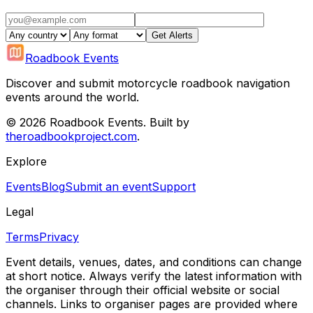
Get Alerts
Roadbook Events
Discover and submit motorcycle roadbook navigation
events around the world.
©
2026
Roadbook Events. Built by
theroadbookproject.com
.
Explore
Events
Blog
Submit an event
Support
Legal
Terms
Privacy
Event details, venues, dates, and conditions can change
at short notice. Always verify the latest information with
the organiser through their official website or social
channels. Links to organiser pages are provided where