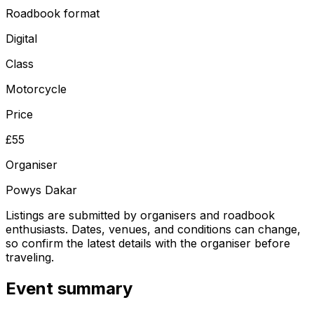
Roadbook format
Digital
Class
Motorcycle
Price
£55
Organiser
Powys Dakar
Listings are submitted by organisers and roadbook
enthusiasts. Dates, venues, and conditions can change,
so confirm the latest details with the organiser before
traveling.
Event summary