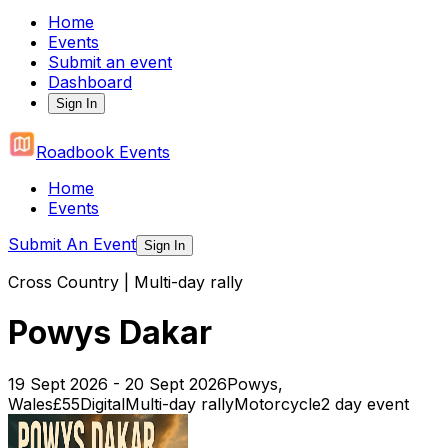
Home
Events
Submit an event
Dashboard
Sign In
Roadbook Events
Home
Events
Submit An Event
Sign In
Cross Country | Multi-day rally
Powys Dakar
19 Sept 2026 - 20 Sept 2026
Powys,
Wales
£55
Digital
Multi-day rally
Motorcycle
2
day event