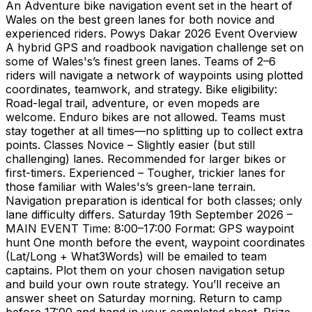
An Adventure bike navigation event set in the heart of
Wales on the best green lanes for both novice and
experienced riders. Powys Dakar 2026 Event Overview
A hybrid GPS and roadbook navigation challenge set on
some of Wales's’s finest green lanes. Teams of 2–6
riders will navigate a network of waypoints using plotted
coordinates, teamwork, and strategy. Bike eligibility:
Road-legal trail, adventure, or even mopeds are
welcome. Enduro bikes are not allowed. Teams must
stay together at all times—no splitting up to collect extra
points. Classes Novice – Slightly easier (but still
challenging) lanes. Recommended for larger bikes or
first-timers. Experienced – Tougher, trickier lanes for
those familiar with Wales's’s green-lane terrain.
Navigation preparation is identical for both classes; only
lane difficulty differs. Saturday 19th September 2026 –
MAIN EVENT Time: 8:00–17:00 Format: GPS waypoint
hunt One month before the event, waypoint coordinates
(Lat/Long + What3Words) will be emailed to team
captains. Plot them on your chosen navigation setup
and build your own route strategy. You’ll receive an
answer sheet on Saturday morning. Return to camp
before 17:00 and hand in your completed sheet. Prize