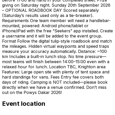
giving on Saturday night. Sunday 20th September 2026
– OPTIONAL ROADBOOK DAY Scored separately
(Saturday’s results used only as a tie-breaker).
Requirements One team member will need a handlebar-
mounted, powered: Android phone/tablet or
iPhone/iPad with the free “Seekers” app installed. Create
a username and it will be added to the event group.
Format Follow the digital tulip-style roadbook and match
the mileages. Hidden virtual waypoints and speed traps
measure your accuracy automatically. Distance: ~100
km Includes a built-in lunch stop. No time pressure—
most teams will finish between 14:00–15:00 even with a
relaxed hour for lunch. Location TBC, Knighton area
Features: Large open site with plenty of tent space and
hard standings for vans. Fees Entry fee covers both
days of riding. Camping is NOT included—please book
directly when we have a venue confirmed. Don’t miss
out on the Powys Dakar 2026!
Event location