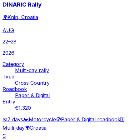
DINARIC Rally
🌍
Knin, Croatia
AUG
22–28
2026
Category
Multi-day rally
Type
Cross Country
Roadbook
Paper & Digital
Entry
€1,320
📅
7 days
🏍️
Motorcycle
🧭
Paper & Digital roadbook
🗓️
Multi-day
🌍
Croatia
C