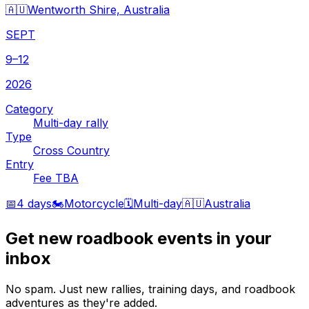
🇦🇺
Wentworth Shire, Australia
SEPT
9–12
2026
Category
Multi-day rally
Type
Cross Country
Entry
Fee TBA
📅
4 days
🏍️
Motorcycle
🗓️
Multi-day
🇦🇺
Australia
Get new roadbook events in your
inbox
No spam. Just new rallies, training days, and roadbook
adventures as they're added.