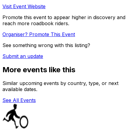
Visit Event Website
Promote this event to appear higher in discovery and
reach more roadbook riders.
Organiser? Promote This Event
See something wrong with this listing?
Submit an update
More events like this
Similar upcoming events by country, type, or next
available dates.
See All Events