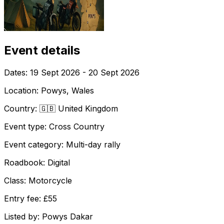
Event details
Dates:
19 Sept 2026 - 20 Sept 2026
Location:
Powys, Wales
Country:
🇬🇧 United Kingdom
Event type:
Cross Country
Event category:
Multi-day rally
Roadbook:
Digital
Class:
Motorcycle
Entry fee:
£55
Listed by:
Powys Dakar