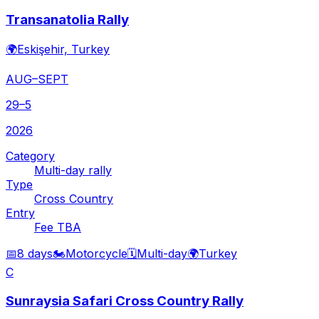
Transanatolia Rally
🌍
Eskişehir, Turkey
AUG–SEPT
29–5
2026
Category
Multi-day rally
Type
Cross Country
Entry
Fee TBA
📅
8 days
🏍️
Motorcycle
🗓️
Multi-day
🌍
Turkey
C
Sunraysia Safari Cross Country Rally