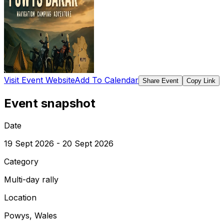
Visit Event Website
Add To Calendar
Share Event
Copy Link
Event snapshot
Date
19 Sept 2026 - 20 Sept 2026
Category
Multi-day rally
Location
Powys, Wales