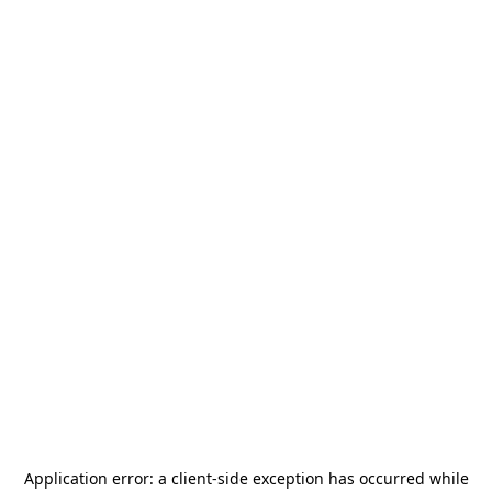
Application error: a
client
-side exception has occurred while