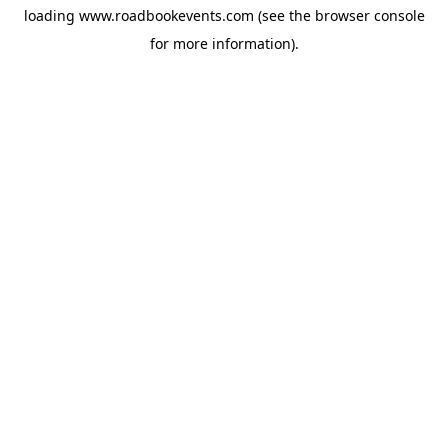
loading
www.roadbookevents.com
(see the
browser console
for more information).